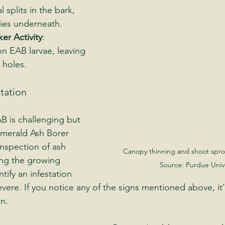
al splits in the bark, 
eries underneath.
r Activity
: 
 EAB larvae, leaving 
 holes.
station
B is challenging but 
 Emerald Ash Borer 
inspection of ash 
Canopy thinning and shoot spro
ing the growing 
Source: Purdue Unive
tify an infestation 
ere. If you notice any of the signs mentioned above, it's
n.