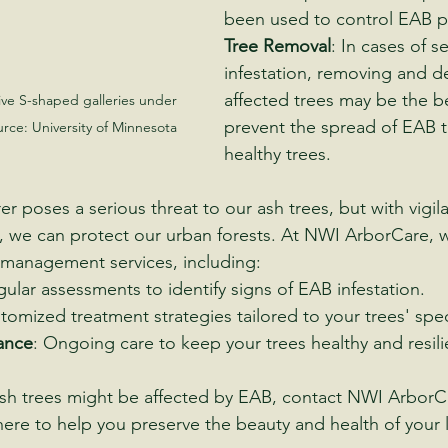
been used to control EAB p
Tree Removal
: In cases of s
infestation, removing and d
affected trees may be the b
ive S-shaped galleries under 
prevent the spread of EAB t
urce: University of Minnesota
healthy trees.
r poses a serious threat to our ash trees, but with vigil
we can protect our urban forests. At NWI ArborCare, w
anagement services, including:
gular assessments to identify signs of EAB infestation.
tomized treatment strategies tailored to your trees' speci
ance
: Ongoing care to keep your trees healthy and resili
ash trees might be affected by EAB, contact NWI ArborC
s here to help you preserve the beauty and health of your