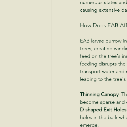
numerous states and
causing extensive da
How Does EAB Aff
EAB larvae burrow in
trees, creating windi
feed on the tree's inn
feeding disrupts the t
transport water and n
leading to the tree's
Thinning Canopy
: Th
become sparse and d
D-shaped Exit Holes
holes in the bark wh
emerge.