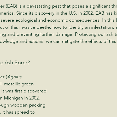
 (EAB) is a devastating pest that poses a significant thr
erica. Since its discovery in the U.S. in 2002, EAB has kil
o severe ecological and economic consequences. In this 
t of this invasive beetle, how to identify an infestation, 
ing and preventing further damage. Protecting our ash tre
owledge and actions, we can mitigate the effects of this
ld Ash Borer?
er (
Agrilus 
ll, metallic green 
 It was first discovered 
in Michigan in 2002, 
hrough wooden packing 
, it has spread to 