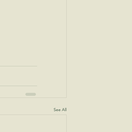
See All