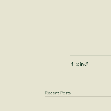
Recent Posts