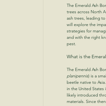
The Emerald Ash Borer
trees across North Am
ash trees, leading t
will explore the impac
strategies for manag
and with the right kn
pest.
What is the Emera
The Emerald Ash Bor
planipennis
) is a sma
beetle native to Asia.
in the United States 
likely introduced t
materials. Since then