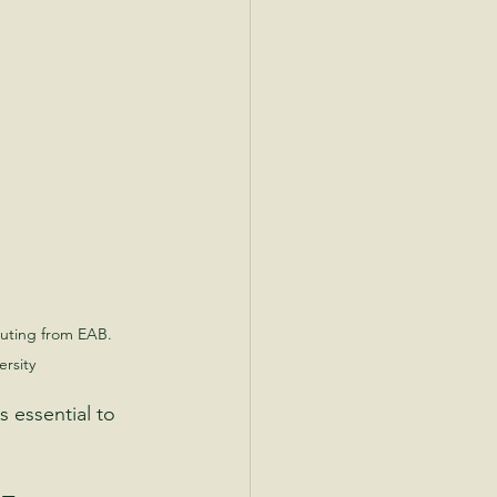
uting from EAB. 
rsity
 essential to 