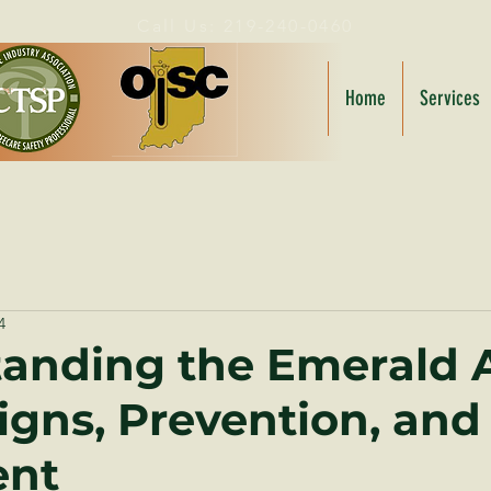
Call Us: 219-240-0460
Home
Services
4
anding the Emerald 
Signs, Prevention, and
ent