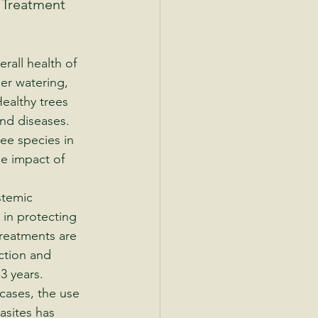
 Treatment 
erall health of 
er watering, 
Healthy trees 
and diseases.
tree species in 
e impact of 
stemic 
 in protecting 
reatments are 
ction and 
3 years.
cases, the use 
asites has 