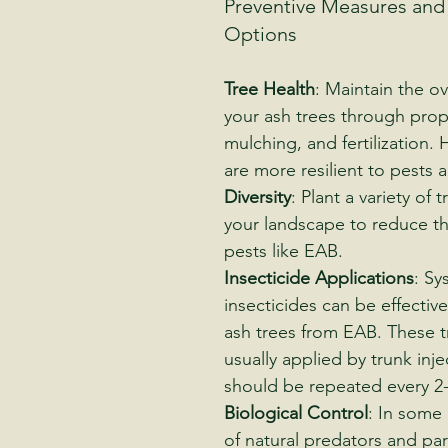
Preventive Measures and
Options
Tree Health
: Maintain the ov
your ash trees through prop
mulching, and fertilization. 
are more resilient to pests 
Diversity
: Plant a variety of 
your landscape to reduce th
pests like EAB.
Insecticide Applications
: Sy
insecticides can be effective
ash trees from EAB. These t
usually applied by trunk inje
should be repeated every 2-
Biological Control
: In some 
of natural predators and par