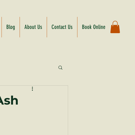
Blog
About Us
Contact Us
Book Online
Ash