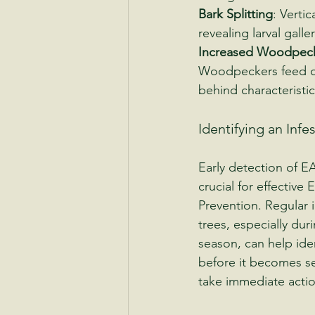
Bark Splitting
: Vertic
revealing larval gall
Increased Woodpecke
Woodpeckers feed on
behind characteristic
Identifying an Infe
Early detection of EA
crucial for effective
Prevention. Regular 
trees, especially dur
season, can help iden
before it becomes sev
take immediate actio