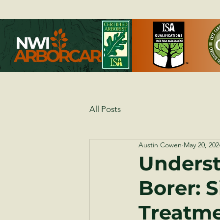
All Posts
Austin Cowen
May 20, 202
Underst
Borer: 
Treatm