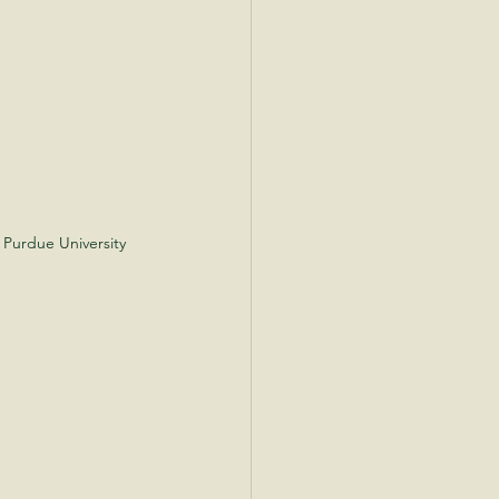
 Purdue University