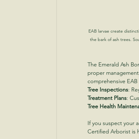
EAB larvae create distinct
the bark of ash trees. So
The Emerald Ash Bore
proper management, 
comprehensive EAB m
Tree Inspections
: Re
Treatment Plans
: Cus
Tree Health Mainten
If you suspect your 
Certified Arborist i