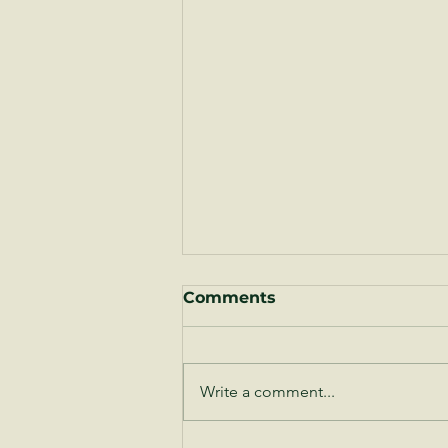
Comments
Write a comment...