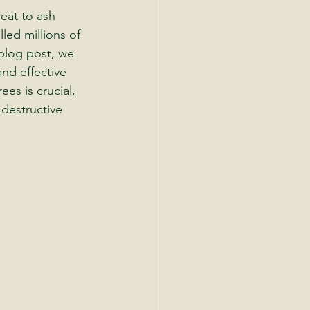
eat to ash 
led millions of 
blog post, we 
and effective 
es is crucial, 
 destructive 