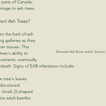
 parts of Canada, 
mage to ash trees.
ect Ash Trees?
to the bark of ash 
ng galleries as they 
er tissues. This 
Emerald Ash Borer adult. Source:
ree's ability to 
utrients, eventually 
 death. Signs of EAB infestation include:
e tree's leaves 
iscolored.
: Small, D-shaped 
ere adult beetles 