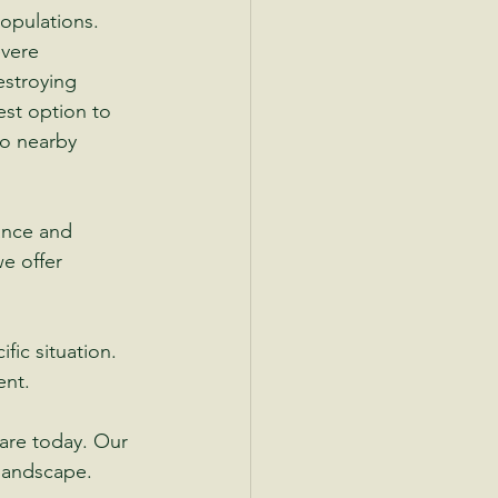
opulations.
evere 
estroying 
est option to 
o nearby 
ance and 
e offer 
fic situation.
ent.
are today. Our 
 landscape.