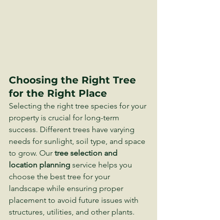
Choosing the Right Tree 
for the Right Place
Selecting the right tree species for your 
property is crucial for long-term 
success. Different trees have varying 
needs for sunlight, soil type, and space 
to grow. Our 
tree selection and 
location planning
 service helps you 
choose the best tree for your 
landscape while ensuring proper 
placement to avoid future issues with 
structures, utilities, and other plants.