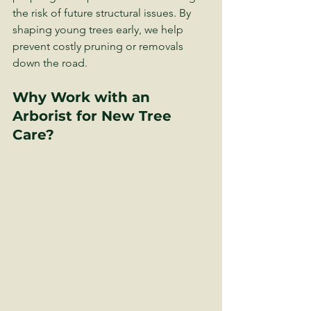
the risk of future structural issues. By 
shaping young trees early, we help 
prevent costly pruning or removals 
down the road.
Why Work with an 
Arborist for New Tree 
Care?