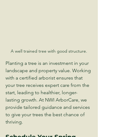
A well trained tree with good structure.
Planting a tree is an investment in your 
landscape and property value. Working 
with a certified arborist ensures that 
your tree receives expert care from the 
start, leading to healthier, longer-
lasting growth. At NWI ArborCare, we 
provide tailored guidance and services 
to give your trees the best chance of 
thriving.
Schedule Your Spring 