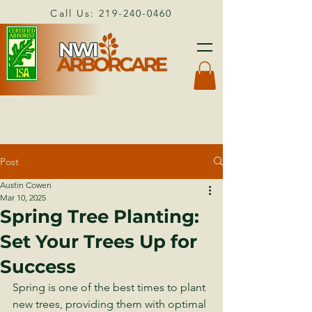
Call Us:
219-240-0460
Post
Austin Cowen
Mar 10, 2025
Spring Tree Planting:
Set Your Trees Up for
Success
Spring is one of the best times to plant 
new trees, providing them with optimal 