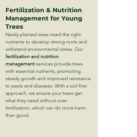
Fertilization & Nutrition 
Management for Young 
Trees
Newly planted trees need the right 
nutrients to develop strong roots and 
withstand environmental stress. Our 
fertilization and nutrition 
management
 services provide trees 
with essential nutrients, promoting 
steady growth and improved resistance 
to pests and diseases. With a soil-first 
approach, we ensure your trees get 
what they need without over-
fertilization, which can do more harm 
than good.