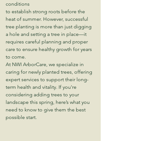
conditions 
to establish strong roots before the 
heat of summer. However, successful 
tree planting is more than just digging 
a hole and setting a tree in place—it 
requires careful planning and proper 
care to ensure healthy growth for years 
to come.
At NWI ArborCare, we specialize in 
caring for newly planted trees, offering 
expert services to support their long-
term health and vitality. If you're 
considering adding trees to your 
landscape this spring, here’s what you 
need to know to give them the best 
possible start.