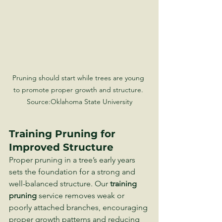
Pruning should start while trees are young 
to promote proper growth and structure. 
Source:Oklahoma State University
Training Pruning for 
Improved Structure
Proper pruning in a tree’s early years 
sets the foundation for a strong and 
well-balanced structure. Our 
training 
pruning
 service removes weak or 
poorly attached branches, encouraging 
proper growth patterns and reducing 