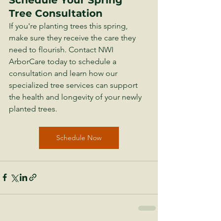
Tree Consultation
If you're planting trees this spring, 
make sure they receive the care they 
need to flourish. Contact NWI 
ArborCare today to schedule a 
consultation and learn how our 
specialized tree services can support 
the health and longevity of your newly 
planted trees.
Schedule Now